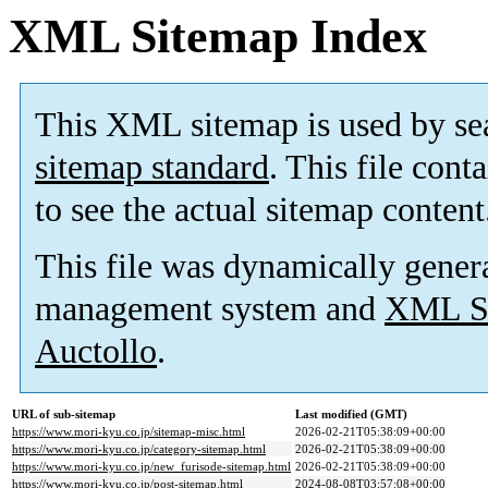
XML Sitemap Index
This XML sitemap is used by se
sitemap standard
. This file cont
to see the actual sitemap content
This file was dynamically gener
management system and
XML Si
Auctollo
.
URL of sub-sitemap
Last modified (GMT)
https://www.mori-kyu.co.jp/sitemap-misc.html
2026-02-21T05:38:09+00:00
https://www.mori-kyu.co.jp/category-sitemap.html
2026-02-21T05:38:09+00:00
https://www.mori-kyu.co.jp/new_furisode-sitemap.html
2026-02-21T05:38:09+00:00
https://www.mori-kyu.co.jp/post-sitemap.html
2024-08-08T03:57:08+00:00