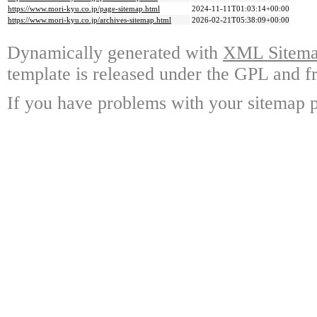
https://www.mori-kyu.co.jp/page-sitemap.html
2024-11-11T01:03:14+00:00
https://www.mori-kyu.co.jp/archives-sitemap.html
2026-02-21T05:38:09+00:00
Dynamically generated with
XML Sitemap
template is released under the GPL and fr
If you have problems with your sitemap p